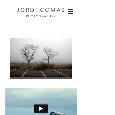
JORDI COMAS
PHOTOGRAPHER