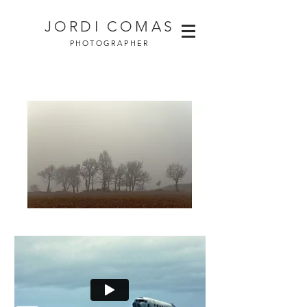
JORDI COMAS
PHOTOGRAPHER